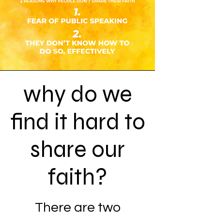
why do we
find it hard to
share our
faith?
There are two