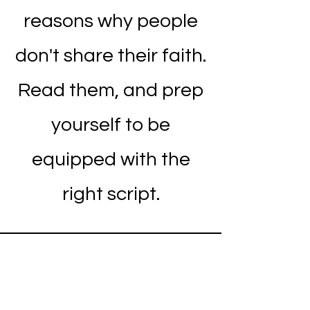
reasons why people
don't share their faith.
Read them, and prep
yourself to be
equipped with the
right script.