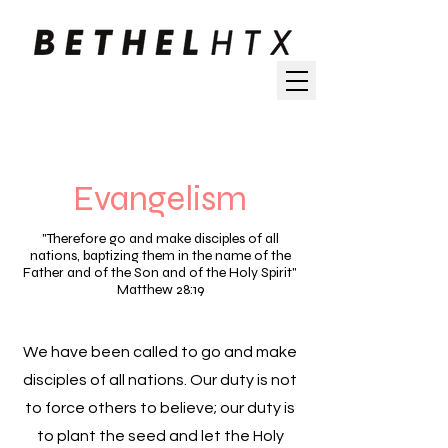
Evangelism
"Therefore go and make disciples of all
nations, baptizing them in the name of the
Father and of the Son and of the Holy Spirit"
Matthew 28:19
We have been called to go and make
disciples of all nations. Our duty is not
to force others to believe; our duty is
to plant the seed and let the Holy