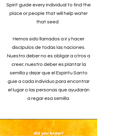
Spirit guide every individual to find the
place or people that will help water
that seed.
Hemos sido llamados a ir y hacer
discípulos de todas las naciones.
Nuestro deber no es obligar a otros a
creer; nuestro deber es plantar la
semilla y dejar que el Espíritu Santo
guíe a cada individuo para encontrar
el lugar o las personas que ayudarán
a regar esa semilla.