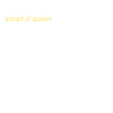
script // guion