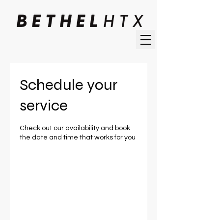
Schedule your
service
Check out our availability and book
the date and time that works for you