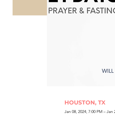
HOUSTON, TX
Jan 08, 2024, 7:00 PM – Jan 