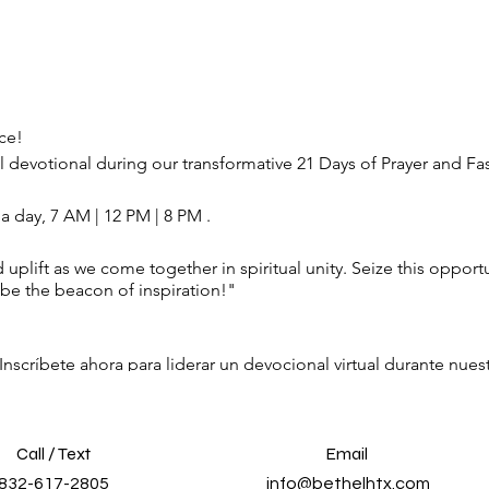
ce!
l devotional during our transformative 21 Days of Prayer and Fa
 a day, 7 AM | 12 PM | 8 PM .
 uplift as we come together in spiritual unity. Seize this oppor
be the beacon of inspiration!"
 Inscríbete ahora para liderar un devocional virtual durante nue
res sugerencias al día, 7 AM | 12 PM | 8 PM . Deja que tus palab
idad espiritual. Aproveche esta oportunidad para tener un impa
o de inspiración!"
Call / Text
Email
832-617-2805
info@bethelhtx.com