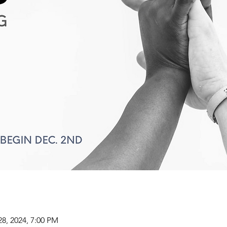
28, 2024, 7:00 PM