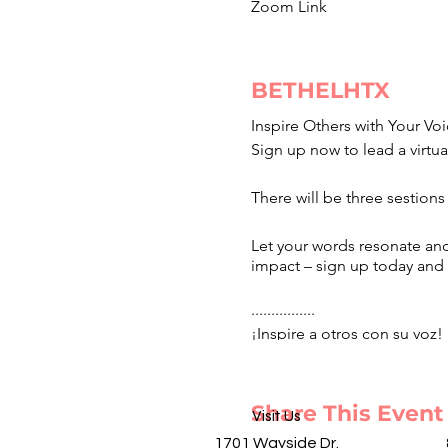
Zoom Link
BETHELHTX
Inspire Others with Your Voi
Sign up now to lead a virtua
There will be three sestions
Let your words resonate and
impact – sign up today and 
................
¡Inspire a otros con su voz!
de oración y ayuno. Habrá t
mientras nos reunimos en un
¡inscríbase hoy y sea el far
Share This Event
Visit Us
1701 Wayside Dr.