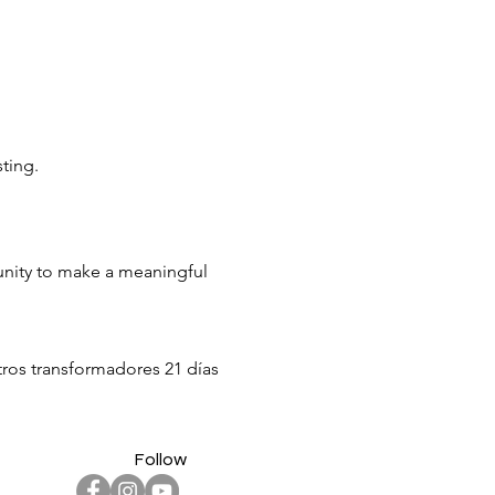
sting.
tunity to make a meaningful
stros transformadores 21 días
ras resuenen y se eleven
cto significativo –
Follow