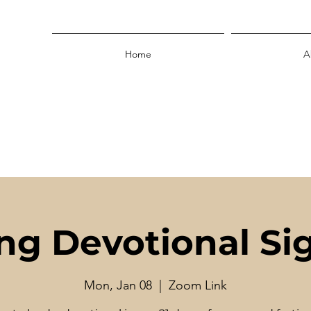
Home
A
ing Devotional Si
Mon, Jan 08
  |  
Zoom Link