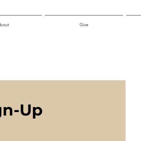
bout
Give
gn-Up