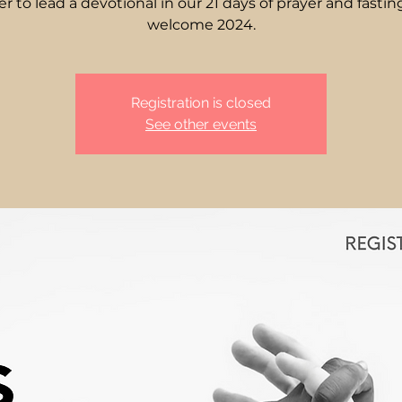
er to lead a devotional in our 21 days of prayer and fastin
Registration is closed
See other events