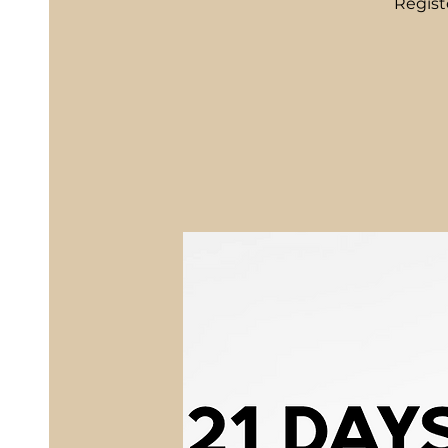
Regist