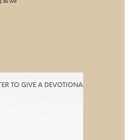
g as we