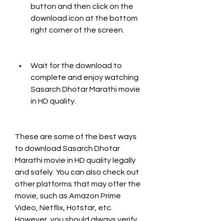
button and then click on the 
download icon at the bottom 
right corner of the screen.
Wait for the download to 
complete and enjoy watching 
Sasarch Dhotar Marathi movie 
in HD quality.
These are some of the best ways 
to download Sasarch Dhotar 
Marathi movie in HD quality legally 
and safely. You can also check out 
other platforms that may offer the 
movie, such as Amazon Prime 
Video, Netflix, Hotstar, etc. 
However, you should always verify 