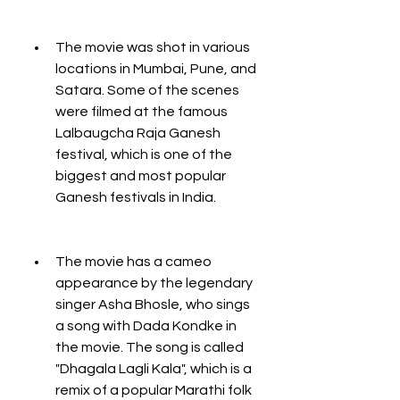
The movie was shot in various 
locations in Mumbai, Pune, and 
Satara. Some of the scenes 
were filmed at the famous 
Lalbaugcha Raja Ganesh 
festival, which is one of the 
biggest and most popular 
Ganesh festivals in India.
The movie has a cameo 
appearance by the legendary 
singer Asha Bhosle, who sings 
a song with Dada Kondke in 
the movie. The song is called 
"Dhagala Lagli Kala", which is a 
remix of a popular Marathi folk 