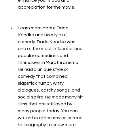
enhance your mood and 
appreciation for the movie.
Learn more about Dada 
Kondke and his style of 
comedy. Dada Kondke was 
one of the most influential and 
popular comedians and 
filmmakers in Marathi cinema. 
He had a unique style of 
comedy that combined 
slapstick humor, witty 
dialogues, catchy songs, and 
social satire. He made many hit 
films that are still loved by 
many people today. You can 
watch his other movies or read 
his biography to know more 