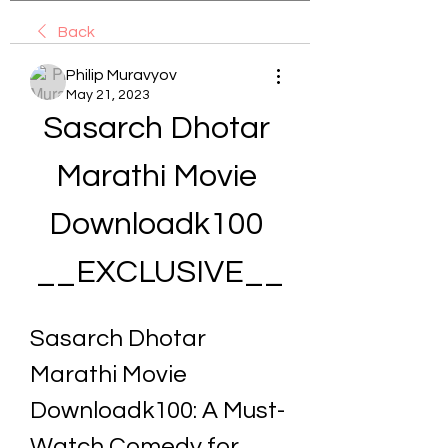
Back
Philip Muravyov
May 21, 2023
Sasarch Dhotar 
Marathi Movie 
Downloadk100 
__EXCLUSIVE__
Sasarch Dhotar 
Marathi Movie 
Downloadk100: A Must-
Watch Comedy for 