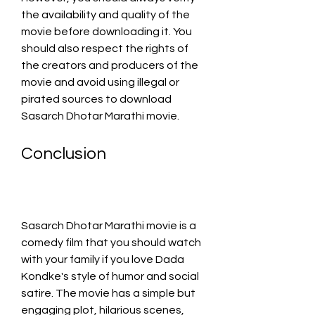
the availability and quality of the 
movie before downloading it. You 
should also respect the rights of 
the creators and producers of the 
movie and avoid using illegal or 
pirated sources to download 
Sasarch Dhotar Marathi movie.
Conclusion
Sasarch Dhotar Marathi movie is a 
comedy film that you should watch 
with your family if you love Dada 
Kondke's style of humor and social 
satire. The movie has a simple but 
engaging plot, hilarious scenes, 