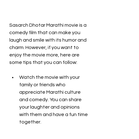
Sasarch Dhotar Marathi movie is a 
comedy film that can make you 
laugh and smile with its humor and 
charm. However, if you want to 
enjoy the movie more, here are 
some tips that you can follow:
Watch the movie with your 
family or friends who 
appreciate Marathi culture 
and comedy. You can share 
your laughter and opinions 
with them and have a fun time 
together.