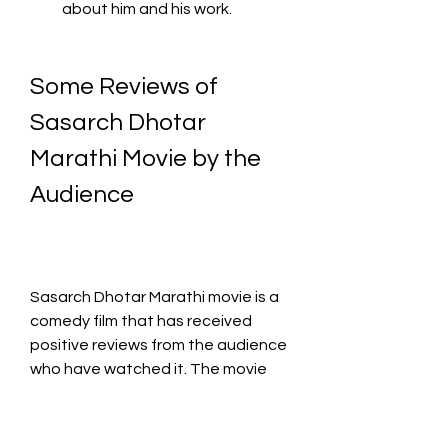
about him and his work.
Some Reviews of 
Sasarch Dhotar 
Marathi Movie by the 
Audience
Sasarch Dhotar Marathi movie is a 
comedy film that has received 
positive reviews from the audience 
who have watched it. The movie 
has a rating of 8.0 out of 10 on 
IMDb, which is based on 26 user 
ratings. Here are some of the 