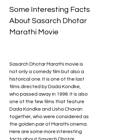
Some Interesting Facts 
About Sasarch Dhotar 
Marathi Movie
Sasarch Dhotar Marathi movie is 
not only a comedy film but also a 
historical one. It is one of the last 
films directed by Dada Kondke, 
who passed away in 1998. It is also 
one of the few films that feature 
Dada Kondke and Usha Chavan 
together, who were considered as 
the golden pair of Marathi cinema. 
Here are some more interesting 
facts about Sasarch Dhotar 