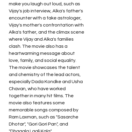
make you laugh out loud, such as 
Vijay's job interview, Alka's father's 
encounter with a fake astrologer, 
Vijay's mother's confrontation with 
Alka's father, and the climax scene 
where Vijay and Alka's families 
clash. The movie also has a 
heartwarming message about 
love, family, and social equality. 
The movie showcases the talent 
and chemistry of the lead actors, 
especially Dada Kondke and Usha 
Chavan, who have worked 
together in many hit films. The 
movie also features some 
memorable songs composed by 
Ram Laxman, such as "Sasarche 
Dhotar", "Gori Gori Pan", and 
"Dhagala Lagli Kala".