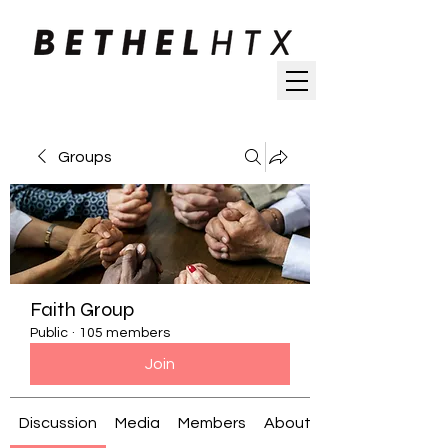
Groups
Faith Group
Public
·
105 members
Join
Discussion
Media
Members
About