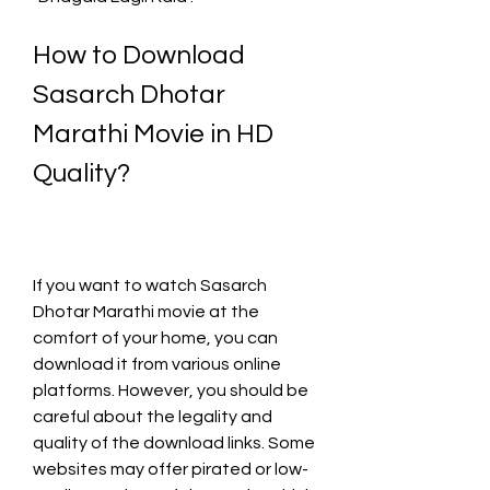
How to Download 
Sasarch Dhotar 
Marathi Movie in HD 
Quality?
If you want to watch Sasarch 
Dhotar Marathi movie at the 
comfort of your home, you can 
download it from various online 
platforms. However, you should be 
careful about the legality and 
quality of the download links. Some 
websites may offer pirated or low-