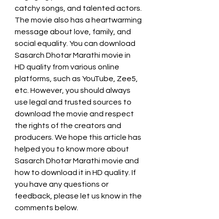
catchy songs, and talented actors. 
The movie also has a heartwarming 
message about love, family, and 
social equality. You can download 
Sasarch Dhotar Marathi movie in 
HD quality from various online 
platforms, such as YouTube, Zee5, 
etc. However, you should always 
use legal and trusted sources to 
download the movie and respect 
the rights of the creators and 
producers. We hope this article has 
helped you to know more about 
Sasarch Dhotar Marathi movie and 
how to download it in HD quality. If 
you have any questions or 
feedback, please let us know in the 
comments below.