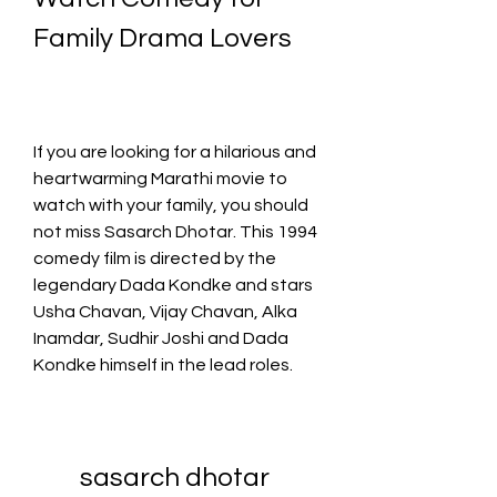
Family Drama Lovers
If you are looking for a hilarious and 
heartwarming Marathi movie to 
watch with your family, you should 
not miss Sasarch Dhotar. This 1994 
comedy film is directed by the 
legendary Dada Kondke and stars 
Usha Chavan, Vijay Chavan, Alka 
Inamdar, Sudhir Joshi and Dada 
Kondke himself in the lead roles.
sasarch dhotar 