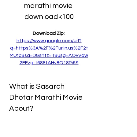
marathi movie 
downloadk100
Download Zip: 
https://www.google.com/url?
q=https%3A%2F%2Furlin.us%2F2t
MUfc&sa=D&sntz=1&usg=AOvVaw
2FFzg-t688tAHv8Q18Ri6S
What is Sasarch 
Dhotar Marathi Movie 
About?