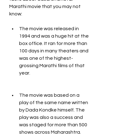
Marathi movie that you may not 
know:
The movie was released in 
1994 and was a huge hit at the 
box office. It ran for more than 
100 days in many theaters and 
was one of the highest-
grossing Marathi films of that 
year.
The movie was based on a 
play of the same name written 
by Dada Kondke himself. The 
play was also a success and 
was staged for more than 500 
shows across Maharashtra.