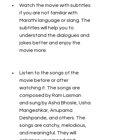
Watch the movie with subtitles 
if you are not familiar with 
Marathi language or slang. The 
subtitles will help you to 
understand the dialogues and 
jokes better and enjoy the 
movie more.
Listen to the songs of the 
movie before or after 
watching it. The songs are 
composed by Ram Laxman 
and sung by Asha Bhosle, Usha 
Mangeshkar, Anupama 
Deshpande, and others. The 
songs are catchy, melodious, 
and meaningful. They will 