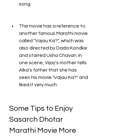
song.
The movie has a reference to 
another famous Marathi movie 
called "Vajau Ka?", which was 
also directed by Dada Kondke 
and starred Usha Chavan. In 
one scene, Vijay's mother tells 
Alka's father that she has 
seen his movie "Vajau Ka?" and 
liked it very much.
Some Tips to Enjoy 
Sasarch Dhotar 
Marathi Movie More