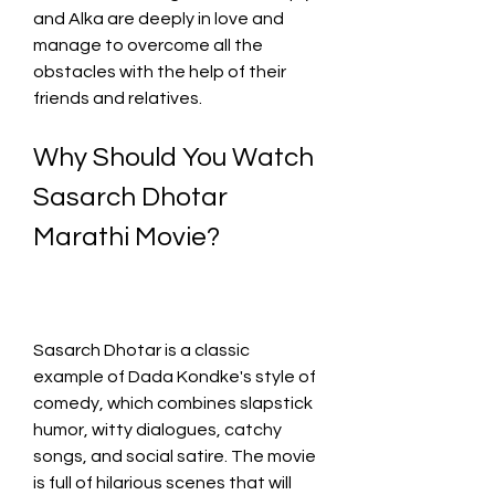
and Alka are deeply in love and 
manage to overcome all the 
obstacles with the help of their 
friends and relatives.
Why Should You Watch 
Sasarch Dhotar 
Marathi Movie?
Sasarch Dhotar is a classic 
example of Dada Kondke's style of 
comedy, which combines slapstick 
humor, witty dialogues, catchy 
songs, and social satire. The movie 
is full of hilarious scenes that will 