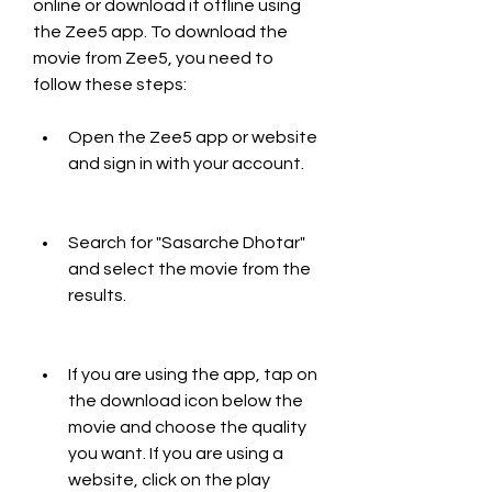
online or download it offline using 
the Zee5 app. To download the 
movie from Zee5, you need to 
follow these steps:
Open the Zee5 app or website 
and sign in with your account.
Search for "Sasarche Dhotar" 
and select the movie from the 
results.
If you are using the app, tap on 
the download icon below the 
movie and choose the quality 
you want. If you are using a 
website, click on the play 