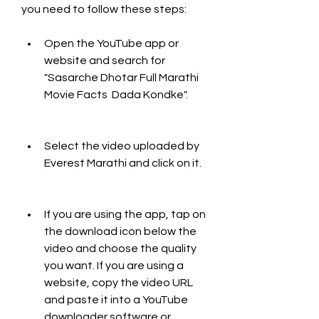
you need to follow these steps:
Open the YouTube app or 
website and search for 
"Sasarche Dhotar Full Marathi 
Movie Facts  Dada Kondke".
Select the video uploaded by 
Everest Marathi and click on it.
If you are using the app, tap on 
the download icon below the 
video and choose the quality 
you want. If you are using a 
website, copy the video URL 
and paste it into a YouTube 
downloader software or 