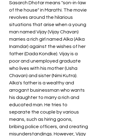
Sasarch Dhotar means "son-in-law 
of the house" in Marathi. The movie 
revolves around the hilarious 
situations that arise when a young 
man named Vijay (Vijay Chavan) 
marries a rich girl named Alka (Alka 
Inamdar) against the wishes of her 
father (Dada Kondke). Vijay is a 
poor and unemployed graduate 
who lives with his mother (Usha 
Chavan) and sister (Nimi Kutra). 
Alka's father is a wealthy and 
arrogant businessman who wants 
his daughter to marry a rich and 
educated man. He tries to 
separate the couple by various 
means, such as hiring goons, 
bribing police officers, and creating 
misunderstandings. However, Vijay 