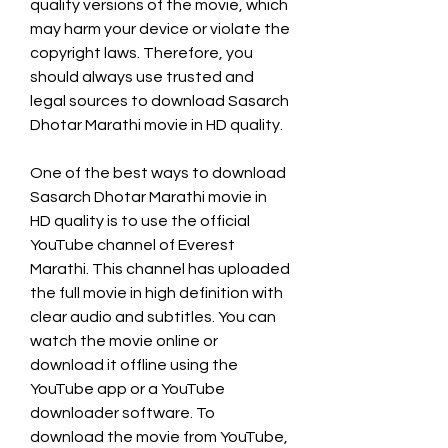
quality versions of the movie, which 
may harm your device or violate the 
copyright laws. Therefore, you 
should always use trusted and 
legal sources to download Sasarch 
Dhotar Marathi movie in HD quality.
One of the best ways to download 
Sasarch Dhotar Marathi movie in 
HD quality is to use the official 
YouTube channel of Everest 
Marathi. This channel has uploaded 
the full movie in high definition with 
clear audio and subtitles. You can 
watch the movie online or 
download it offline using the 
YouTube app or a YouTube 
downloader software. To 
download the movie from YouTube, 