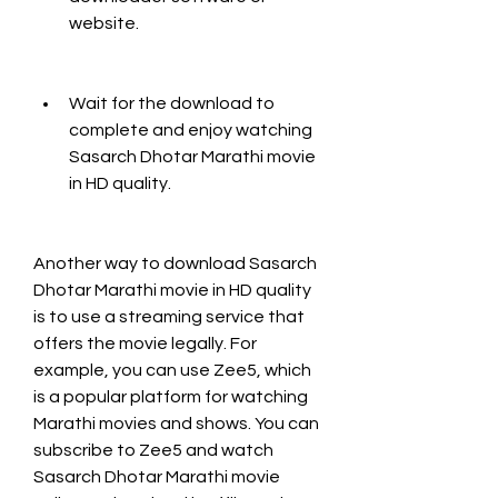
website.
Wait for the download to 
complete and enjoy watching 
Sasarch Dhotar Marathi movie 
in HD quality.
Another way to download Sasarch 
Dhotar Marathi movie in HD quality 
is to use a streaming service that 
offers the movie legally. For 
example, you can use Zee5, which 
is a popular platform for watching 
Marathi movies and shows. You can 
subscribe to Zee5 and watch 
Sasarch Dhotar Marathi movie 