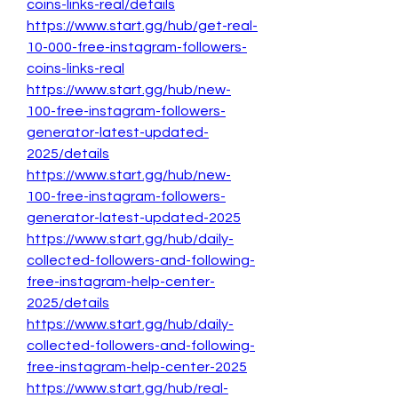
coins-links-real/details
https://www.start.gg/hub/get-real-
10-000-free-instagram-followers-
coins-links-real
https://www.start.gg/hub/new-
100-free-instagram-followers-
generator-latest-updated-
2025/details
https://www.start.gg/hub/new-
100-free-instagram-followers-
generator-latest-updated-2025
https://www.start.gg/hub/daily-
collected-followers-and-following-
free-instagram-help-center-
2025/details
https://www.start.gg/hub/daily-
collected-followers-and-following-
free-instagram-help-center-2025
https://www.start.gg/hub/real-