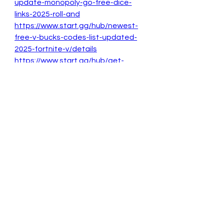
update-monopoly-go-free-dice-
links-2025-roll-and
https://www.start.gg/hub/newest-
free-v-bucks-codes-list-updated-
2025-fortnite-v/details
https://www.start.gg/hub/get-
latest-free-v-bucks-gift-card-
codes-2025/details
https://www.start.gg/hub/get-
latest-free-v-bucks-gift-card-
codes-2025
0
0
1
Write a comment...
About
Welcome to the group! You can