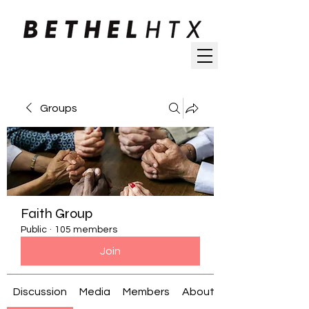
Groups
Faith Group
Public
·
105 members
Join
Discussion
Media
Members
About