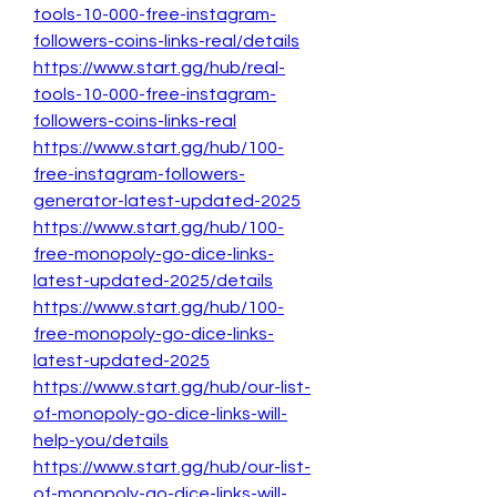
tools-10-000-free-instagram-
followers-coins-links-real/details
https://www.start.gg/hub/real-
tools-10-000-free-instagram-
followers-coins-links-real
https://www.start.gg/hub/100-
free-instagram-followers-
generator-latest-updated-2025
https://www.start.gg/hub/100-
free-monopoly-go-dice-links-
latest-updated-2025/details
https://www.start.gg/hub/100-
free-monopoly-go-dice-links-
latest-updated-2025
https://www.start.gg/hub/our-list-
of-monopoly-go-dice-links-will-
help-you/details
https://www.start.gg/hub/our-list-
of-monopoly-go-dice-links-will-