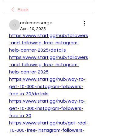
Back
colemonserge
colemonserge
April 10, 2025
https://www.start.gg/hub/followers
-and-following-free-instagram-
help-center-2025/details
https://www.start.gg/hub/followers
-and-following-free-instagram-
help-center-2025
https://www.start.gg/hub/way-to-
get-10-000-instagram-followers-
free-in-30/details
https://www.start.gg/hub/way-to-
get-10-000-instagram-followers-
free-in-30
https://www.start.gg/hub/get-real-
10-000-free-instagram-followers-