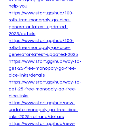
help-you
https://www.start.gg/hub/100-
rolls-free-monopoly-go-dice-
generator-latest-updated-
2025/details
https://www.start.gg/hub/100-
rolls-free-monopoly-go-dice-
generator-latest-updated-2025
https://www.start.gg/hub/way-to-
get-25-free-monopoly-go-free-
dice-links/details
https://www.start.gg/hub/way-to-
get-25-free-monopoly-go-free-
dice-links
https://www.start.gg/hub/new-
update-monopoly-go-free-dice-
links-2025-roll-and/details
https://www.start.gg/hub/new-