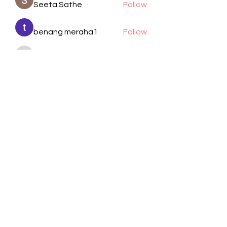
Seeta Sathe
Follow
benang meraha1
Follow
kadamradhika2024
Follow
kadamradhika2024
Manjit Pandit
Follow
cheoni kang
Follow
See All Members (105)
Visit Us
Call / Text
1701 Wayside Dr.
832-617-2805
Houston, TX 77011
Email
Follow
info@bethelhtx.com