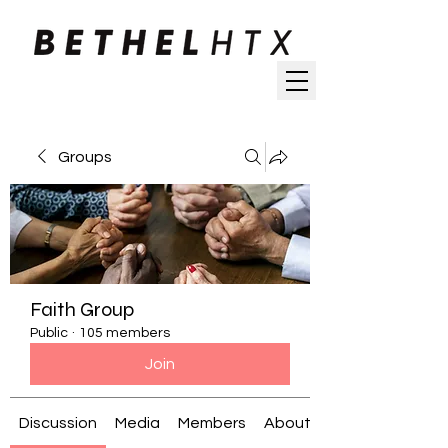
Groups
Faith Group
Public
·
105 members
Join
Discussion
Media
Members
About