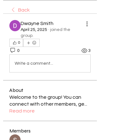
Back
Dwayne Smith
April 25, 2025
·
joined the
group.
0
0
3
Write a comment...
About
Welcome to the group! You can
connect with other members, ge
...
Read more
Members