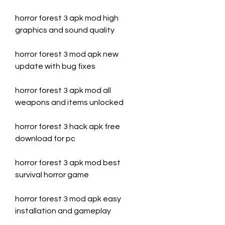
horror forest 3 apk mod high 
graphics and sound quality
horror forest 3 mod apk new 
update with bug fixes
horror forest 3 apk mod all 
weapons and items unlocked
horror forest 3 hack apk free 
download for pc
horror forest 3 apk mod best 
survival horror game
horror forest 3 mod apk easy 
installation and gameplay