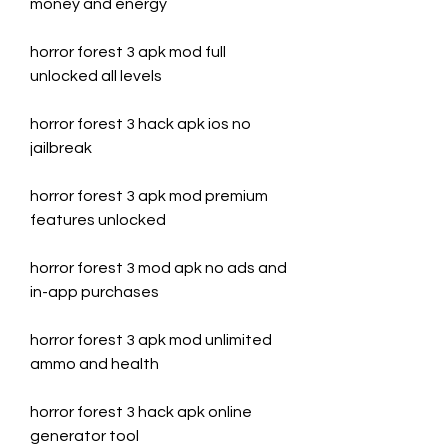
money and energy
horror forest 3 apk mod full 
unlocked all levels
horror forest 3 hack apk ios no 
jailbreak
horror forest 3 apk mod premium 
features unlocked
horror forest 3 mod apk no ads and 
in-app purchases
horror forest 3 apk mod unlimited 
ammo and health
horror forest 3 hack apk online 
generator tool