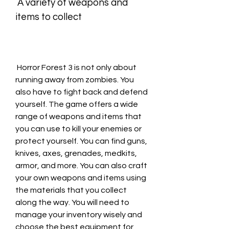
 A variety of weapons and 
items to collect
 Horror Forest 3 is not only about 
running away from zombies. You 
also have to fight back and defend 
yourself. The game offers a wide 
range of weapons and items that 
you can use to kill your enemies or 
protect yourself. You can find guns, 
knives, axes, grenades, medkits, 
armor, and more. You can also craft 
your own weapons and items using 
the materials that you collect 
along the way. You will need to 
manage your inventory wisely and 
choose the best equipment for 