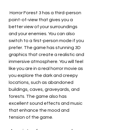
 Horror Forest 3 has a third-person 
point-of-view that gives you a 
better view of your surroundings 
and your enemies. You can also 
switch to a first-person mode if you 
prefer. The game has stunning 3D 
graphics that create a realistic and 
immersive atmosphere. You will feel 
like you are in a real horror movie as 
you explore the dark and creepy 
locations, such as abandoned 
buildings, caves, graveyards, and 
forests. The game also has 
excellent sound effects and music 
that enhance the mood and 
tension of the game.