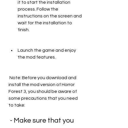
it to start the installation 
process. Follow the 
instructions on the screen and 
wait for the installation to 
finish.
Launch the game and enjoy 
the mod features.
 Note: Before you download and 
install the mod version of Horror 
Forest 3, you should be aware of 
some precautions that you need 
to take:
 - Make sure that you 