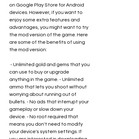
on Google Play Store for Android 
devices. However, if you want to 
enjoy some extra features and 
advantages, you might want to try 
the mod version of the game. Here 
are some of the benefits of using 
the mod version:
 - Unlimited gold and gems that you 
can use to buy or upgrade 
anything in the game. - Unlimited 
ammo that lets you shoot without 
worrying about running out of 
bullets. - No ads that interrupt your 
gameplay or slow down your 
device. - No root required that 
means you don't need to modify 
your device's system settings. If 