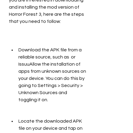
you are interested in downloading 
and installing the mod version of 
Horror Forest 3, here are the steps 
that you need to follow:
Download the APK file from a 
reliable source, such as  or 
IssuuAllow the installation of 
apps from unknown sources on 
your device. You can do this by 
going to Settings > Security > 
Unknown Sources and 
toggling it on.
Locate the downloaded APK 
file on your device and tap on 