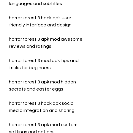
languages and subtitles
horror forest 3 hack apk user-
friendly interface and design
horror forest 3 apk mod awesome 
reviews and ratings
horror forest 3 mod apk tips and 
tricks for beginners
horror forest 3 apk mod hidden 
secrets and easter eggs
horror forest 3 hack apk social 
media integration and sharing
horror forest 3 apk mod custom 
settings and options