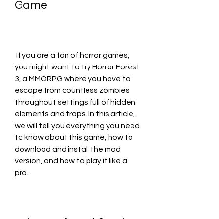
Game
 If you are a fan of horror games, 
you might want to try Horror Forest 
3, a MMORPG where you have to 
escape from countless zombies 
throughout settings full of hidden 
elements and traps. In this article, 
we will tell you everything you need 
to know about this game, how to 
download and install the mod 
version, and how to play it like a 
pro.