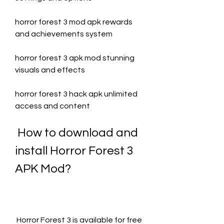
horror forest 3 mod apk rewards 
and achievements system
horror forest 3 apk mod stunning 
visuals and effects
horror forest 3 hack apk unlimited 
access and content
 How to download and 
install Horror Forest 3 
APK Mod?
 Horror Forest 3 is available for free 