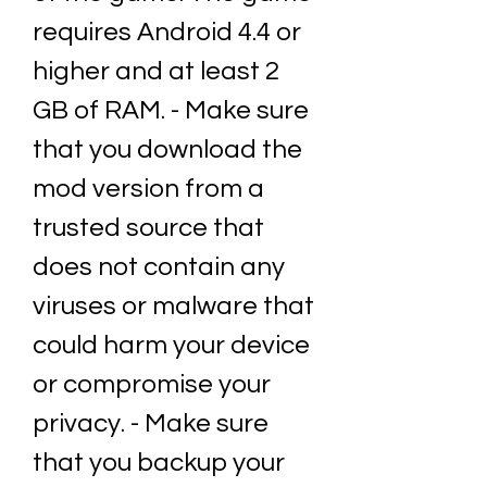
requires Android 4.4 or 
higher and at least 2 
GB of RAM. - Make sure 
that you download the 
mod version from a 
trusted source that 
does not contain any 
viruses or malware that 
could harm your device 
or compromise your 
privacy. - Make sure 
that you backup your 