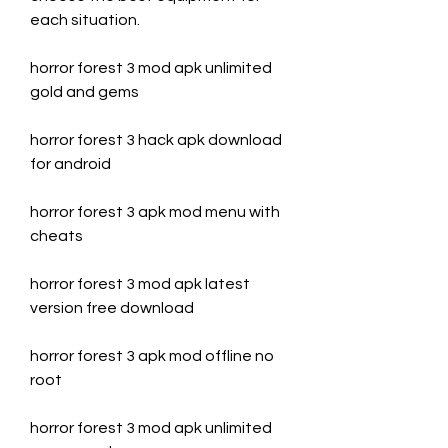
each situation.
horror forest 3 mod apk unlimited 
gold and gems
horror forest 3 hack apk download 
for android
horror forest 3 apk mod menu with 
cheats
horror forest 3 mod apk latest 
version free download
horror forest 3 apk mod offline no 
root
horror forest 3 mod apk unlimited 