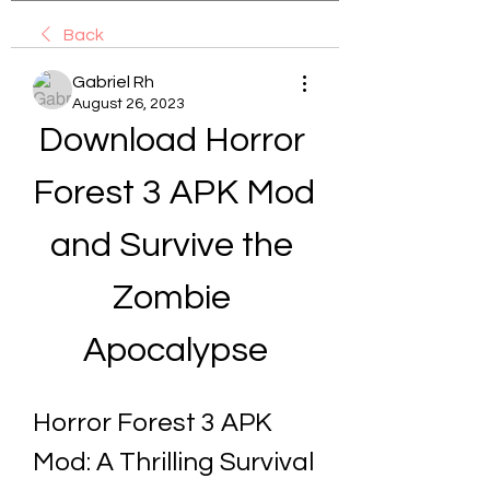
Back
Gabriel Rh
August 26, 2023
Download Horror 
Forest 3 APK Mod 
and Survive the 
Zombie 
Apocalypse
Horror Forest 3 APK 
Mod: A Thrilling Survival 