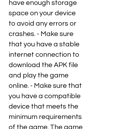
have enough storage 
space on your device 
to avoid any errors or 
crashes. - Make sure 
that you have a stable 
internet connection to 
download the APK file 
and play the game 
online. - Make sure that 
you have a compatible 
device that meets the 
minimum requirements 
of the game. The game 