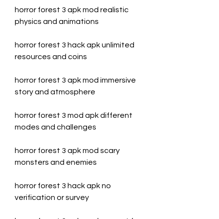
horror forest 3 apk mod realistic 
physics and animations
horror forest 3 hack apk unlimited 
resources and coins
horror forest 3 apk mod immersive 
story and atmosphere
horror forest 3 mod apk different 
modes and challenges
horror forest 3 apk mod scary 
monsters and enemies
horror forest 3 hack apk no 
verification or survey