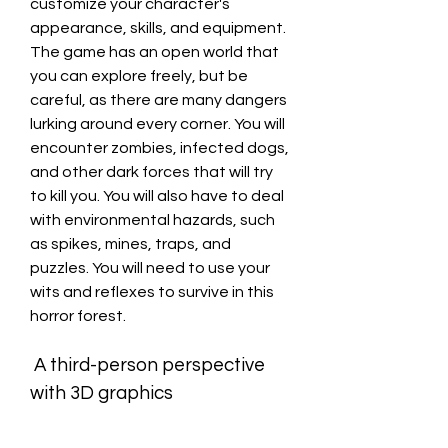
customize your character's 
appearance, skills, and equipment. 
The game has an open world that 
you can explore freely, but be 
careful, as there are many dangers 
lurking around every corner. You will 
encounter zombies, infected dogs, 
and other dark forces that will try 
to kill you. You will also have to deal 
with environmental hazards, such 
as spikes, mines, traps, and 
puzzles. You will need to use your 
wits and reflexes to survive in this 
horror forest.
 A third-person perspective 
with 3D graphics