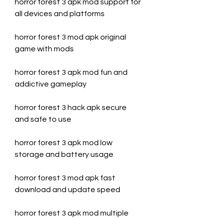
horror forest 3 apk mod support for 
all devices and platforms
horror forest 3 mod apk original 
game with mods
horror forest 3 apk mod fun and 
addictive gameplay
horror forest 3 hack apk secure 
and safe to use
horror forest 3 apk mod low 
storage and battery usage
horror forest 3 mod apk fast 
download and update speed
horror forest 3 apk mod multiple 