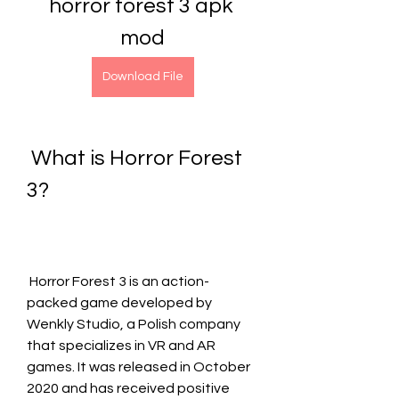
horror forest 3 apk 
mod
Download File
 What is Horror Forest 
3?
 Horror Forest 3 is an action-
packed game developed by 
Wenkly Studio, a Polish company 
that specializes in VR and AR 
games. It was released in October 
2020 and has received positive 