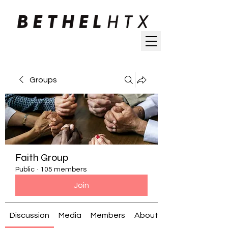
Groups
Faith Group
Public
·
105 members
Join
Discussion
Media
Members
About