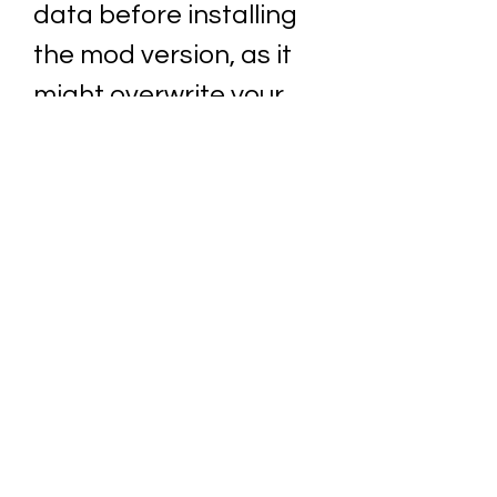
data before installing 
the mod version, as it 
might overwrite your 
original game data or 
cause some conflicts. 
How to play Horror 
Forest 3?
 Now that you have downloaded 
and installed the mod version of 
Horror Forest 3, you are ready to 
play this exciting game. Here are 
some of the basics that you need 