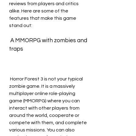
reviews from players and critics 
alike. Here are some of the 
features that make this game 
stand out:
 A MMORPG with zombies and 
traps
 Horror Forest 3 is not your typical 
zombie game. It is a massively 
multiplayer online role-playing 
game (MMORPG) where you can 
interact with other players from 
around the world, cooperate or 
compete with them, and complete 
various missions. You can also 