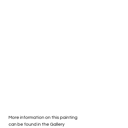
More information on this painting 
can be found in the Gallery 