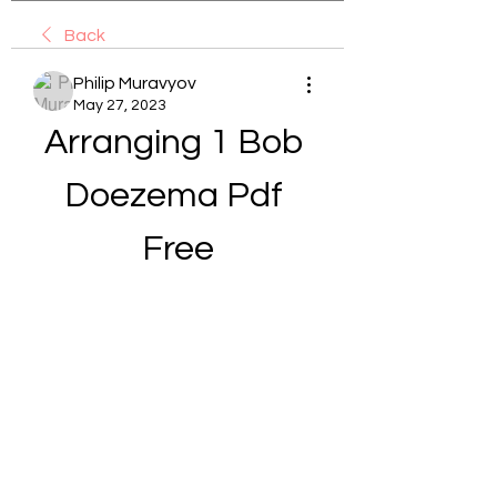
Back
Philip Muravyov
May 27, 2023
Arranging 1 Bob 
Doezema Pdf 
Free