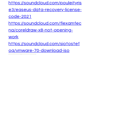
https://soundcloud.com/pouleityris
e3/easeus-data-recovery-license-
code-2021
https://soundcloud.com/flexamfec
na/coreldraw-x8-not-opening-
work
https://soundcloud.com/siotostef
oq/vmware-70-download-iso
0
0
Write a comment...
About
Welcome to the group! You can
connect with other members, ge
...
Read more