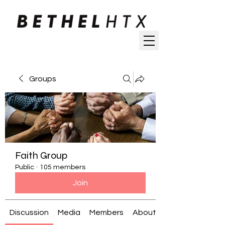
Groups
Faith Group
Public
·
105 members
Join
Discussion
Media
Members
About