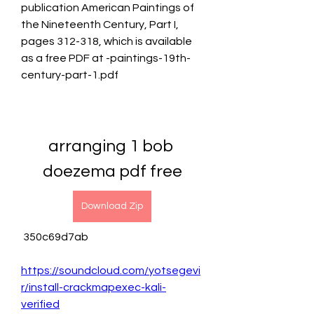
publication American Paintings of 
the Nineteenth Century, Part I, 
pages 312-318, which is available 
as a free PDF at -paintings-19th-
century-part-1.pdf
arranging 1 bob 
doezema pdf free
Download Zip
 350c69d7ab
https://soundcloud.com/yotsegevi
r/install-crackmapexec-kali-
verified