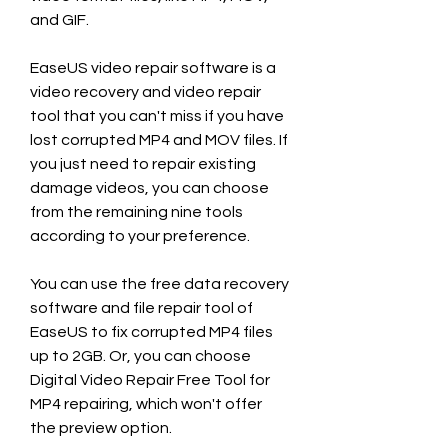
and GIF.
EaseUS video repair software is a 
video recovery and video repair 
tool that you can't miss if you have 
lost corrupted MP4 and MOV files. If 
you just need to repair existing 
damage videos, you can choose 
from the remaining nine tools 
according to your preference.
You can use the free data recovery 
software and file repair tool of 
EaseUS to fix corrupted MP4 files 
up to 2GB. Or, you can choose 
Digital Video Repair Free Tool for 
MP4 repairing, which won't offer 
the preview option.