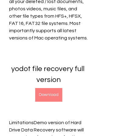
all your deleted / lost documents, 
photos videos, music files, and 
other file types from HFS+, HFSX, 
FAT16, FAT32 file systems. Most 
importantly supports all latest 
versions of Mac operating systems.
yodot file recovery full 
version
Download
LimitationsDemo version of Hard 
Drive Data Recovery software will 