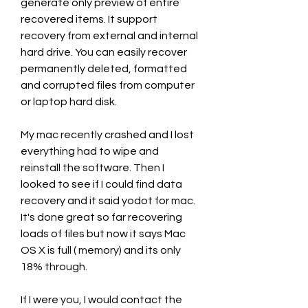
generate only preview of entire 
recovered items. It support 
recovery from external and internal 
hard drive. You can easily recover 
permanently deleted, formatted 
and corrupted files from computer 
or laptop hard disk.
My mac recently crashed and I lost 
everything had to wipe and 
reinstall the software. Then I 
looked to see if I could find data 
recovery and it said yodot for mac. 
It's done great so far recovering 
loads of files but now it says Mac 
OS X is full ( memory) and its only 
18% through.
If I were you, I would contact the 