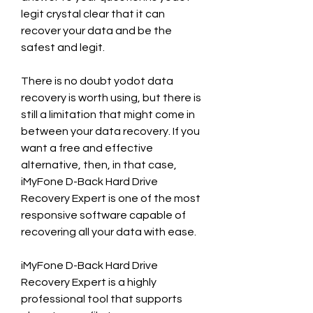
legit crystal clear that it can 
recover your data and be the 
safest and legit.
There is no doubt yodot data 
recovery is worth using, but there is 
still a limitation that might come in 
between your data recovery. If you 
want a free and effective 
alternative, then, in that case, 
iMyFone D-Back Hard Drive 
Recovery Expert is one of the most 
responsive software capable of 
recovering all your data with ease.
iMyFone D-Back Hard Drive 
Recovery Expert is a highly 
professional tool that supports 