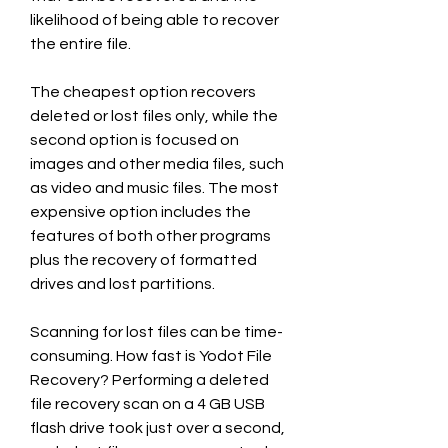
likelihood of being able to recover 
the entire file.
The cheapest option recovers 
deleted or lost files only, while the 
second option is focused on 
images and other media files, such 
as video and music files. The most 
expensive option includes the 
features of both other programs 
plus the recovery of formatted 
drives and lost partitions.
Scanning for lost files can be time-
consuming. How fast is Yodot File 
Recovery? Performing a deleted 
file recovery scan on a 4 GB USB 
flash drive took just over a second, 