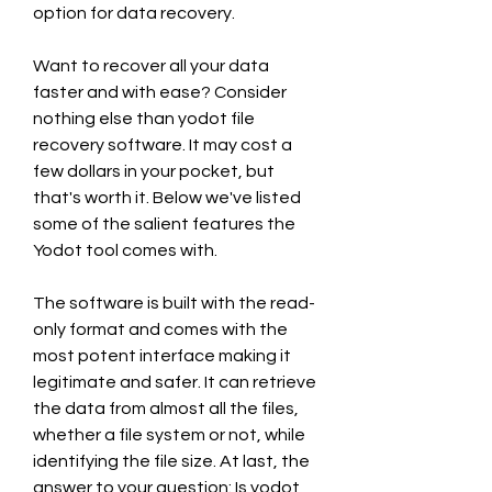
option for data recovery.
Want to recover all your data 
faster and with ease? Consider 
nothing else than yodot file 
recovery software. It may cost a 
few dollars in your pocket, but 
that's worth it. Below we've listed 
some of the salient features the 
Yodot tool comes with.
The software is built with the read-
only format and comes with the 
most potent interface making it 
legitimate and safer. It can retrieve 
the data from almost all the files, 
whether a file system or not, while 
identifying the file size. At last, the 
answer to your question: Is yodot 