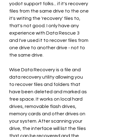
yodot support folks... if it's recovery 
files from the same drive to the one 
it's writing the 'recovery' files to, 
that's not good. I only have any 
experience with Data Rescue 3 
and I've used it to recover files from 
one drive to another drive - not to 
the same drive.
Wise Data Recovery is a file and 
data recovery utility allowing you 
to recover files and folders that 
have been deleted and marked as 
free space. It works on local hard 
drives, removable flash drives, 
memory cards and other drives on 
your system. After scanning your 
drive, the interface will list the files 
that can be recovered and the 