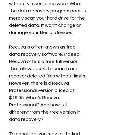
without viruses or malware. What 
the data recovery program does is 
merely scan your hard drive for the 
deleted data. It won't change or 
damage your files or devices.
Recuva is often known as free 
data recovery software. Indeed, 
Recuva offers a free full version 
that allows users to search and 
recover deleted files without limits. 
However, there is a Recuva 
Professional version priced at 
$19.95. What's Recuva 
Professional? And how is it 
different from the free version in 
data recovery?
To conclude, you may fail to find 