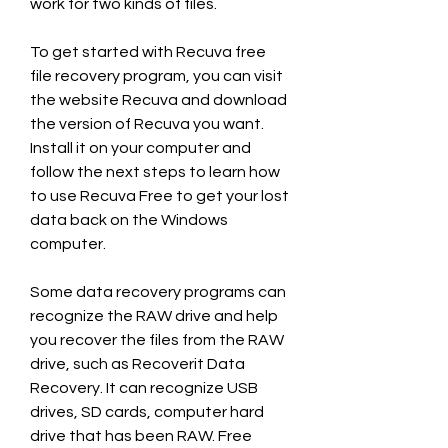
work for two kinds of files.
To get started with Recuva free 
file recovery program, you can visit 
the website Recuva and download 
the version of Recuva you want. 
Install it on your computer and 
follow the next steps to learn how 
to use Recuva Free to get your lost 
data back on the Windows 
computer.
Some data recovery programs can 
recognize the RAW drive and help 
you recover the files from the RAW 
drive, such as Recoverit Data 
Recovery. It can recognize USB 
drives, SD cards, computer hard 
drive that has been RAW. Free 