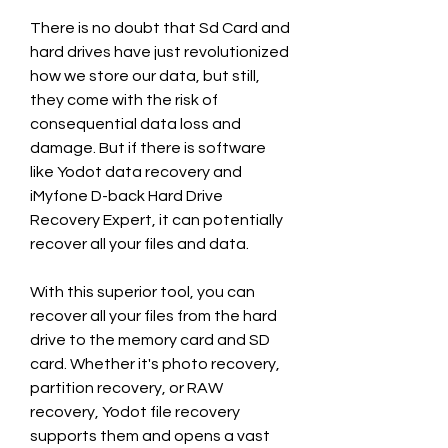
There is no doubt that Sd Card and 
hard drives have just revolutionized 
how we store our data, but still, 
they come with the risk of 
consequential data loss and 
damage. But if there is software 
like Yodot data recovery and 
iMyfone D-back Hard Drive 
Recovery Expert, it can potentially 
recover all your files and data.
With this superior tool, you can 
recover all your files from the hard 
drive to the memory card and SD 
card. Whether it's photo recovery, 
partition recovery, or RAW 
recovery, Yodot file recovery 
supports them and opens a vast 