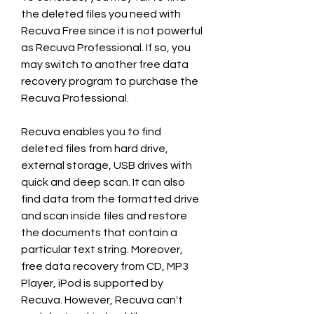
the deleted files you need with 
Recuva Free since it is not powerful 
as Recuva Professional. If so, you 
may switch to another free data 
recovery program to purchase the 
Recuva Professional.
Recuva enables you to find 
deleted files from hard drive, 
external storage, USB drives with 
quick and deep scan. It can also 
find data from the formatted drive 
and scan inside files and restore 
the documents that contain a 
particular text string. Moreover, 
free data recovery from CD, MP3 
Player, iPod is supported by 
Recuva. However, Recuva can't 