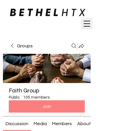
Groups
Faith Group
Public
·
105 members
Join
Discussion
Media
Members
About