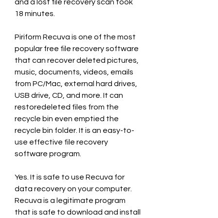
and a lost file recovery scan took 
18 minutes.
Piriform Recuva is one of the most 
popular free file recovery software 
that can recover deleted pictures, 
music, documents, videos, emails 
from PC/Mac, external hard drives, 
USB drive, CD, and more. It can 
restoredeleted files from the 
recycle bin even emptied the 
recycle bin folder. It is an easy-to-
use effective file recovery 
software program.
Yes. It is safe to use Recuva for 
data recovery on your computer. 
Recuva is a legitimate program 
that is safe to download and install 