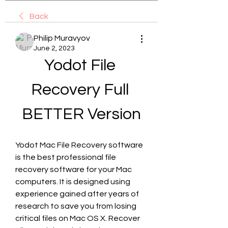
Back
Philip Muravyov
June 2, 2023
Yodot File 
Recovery Full 
BETTER Version
Yodot Mac File Recovery software 
is the best professional file 
recovery software for your Mac 
computers. It is designed using 
experience gained after years of 
research to save you from losing 
critical files on Mac OS X. Recover 