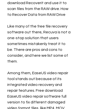
download Recoverit and use it to 
scan files from the RAW drive. How 
to Recover Data from RAW Drive
Like many of the free file recovery 
software out there, Recuva is not a 
one-stop solution that users 
sometimes mistakenly treat it to 
be. There are pros and cons to 
consider, and here we list some of 
them.
Among them, EaseUS video repair 
tool stands out because of its 
integrated video recovery and 
repair features. Free download 
EaseUS video repair software full 
version to fix different damaged 
video format files, like MP4, MOV, 