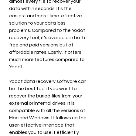
almost every file to recover your 
data within seconds. It's the 
easiest and most time-effective 
solution to your data loss 
problems. Compared to the Yodot 
recovery tool, it's available in both 
free and paid versions but at 
affordable rates. Lastly, it offers 
much more features compared to 
Yodot.
Yodot data recovery software can 
be the best tool if you want to 
recover the buried files from your 
external or internal drives. It is 
compatible with all the versions of 
Mac and Windows. It follows up the 
user-effective interface that 
enables you to use it efficiently 