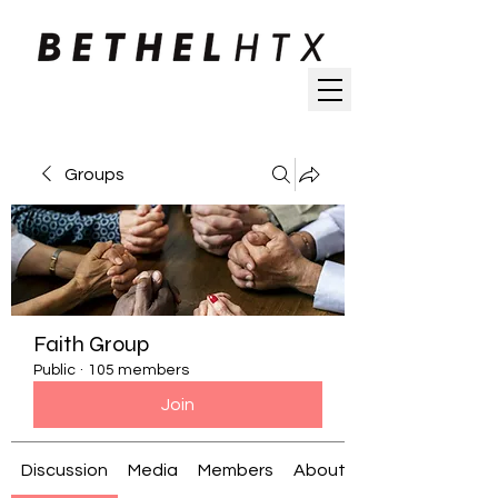
Groups
Faith Group
Public
·
105 members
Join
Discussion
Media
Members
About