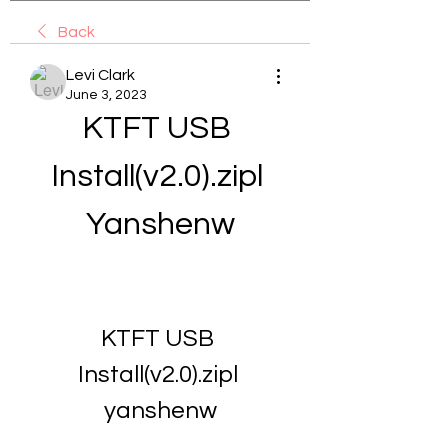
Back
Levi Clark
June 3, 2023
KTFT USB 
Install(v2.0).zipl 
Yanshenw
KTFT USB 
Install(v2.0).zipl 
yanshenw