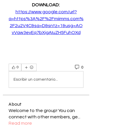
DOWNLOAD: 
https://www.google.com/url?
q=https%3A%2F%2Fmiimms.com%
2F2u2V4C&sa=D&sntz=1&usg=AO
vVaw3evEq7bXigAIuZH5FuhOXd
0
0
Escribir un comentario...
About
Welcome to the group! You can
connect with other members, ge
...
Read more