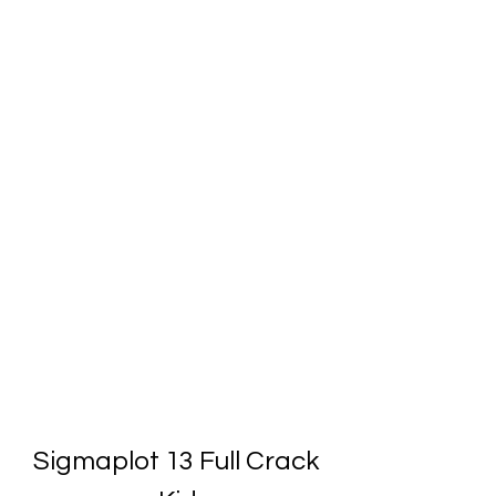
Sigmaplot 13 Full Crack 