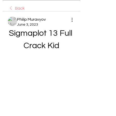
Back
Philip Muravyov
June 3, 2023
Sigmaplot 13 Full 
Crack Kid