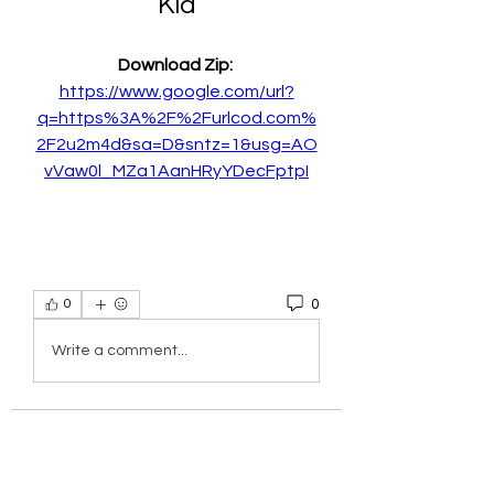
Kid
Download Zip: 
https://www.google.com/url?
q=https%3A%2F%2Furlcod.com%
2F2u2m4d&sa=D&sntz=1&usg=AO
vVaw0l_MZa1AanHRyYDecFptpI
0
0
Write a comment...
About
Welcome to the group! You can