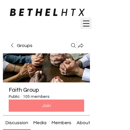
Groups
Faith Group
Public
·
105 members
Join
Discussion
Media
Members
About