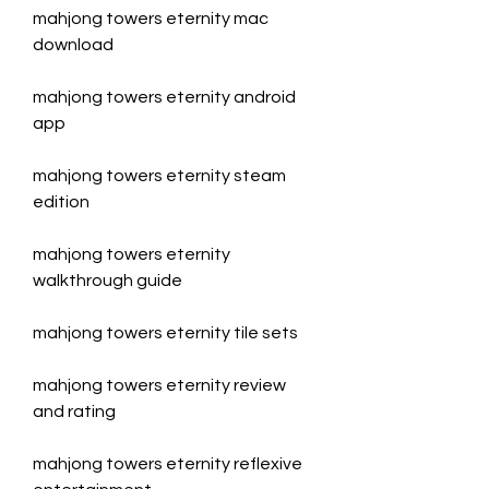
mahjong towers eternity mac 
download
mahjong towers eternity android 
app
mahjong towers eternity steam 
edition
mahjong towers eternity 
walkthrough guide
mahjong towers eternity tile sets
mahjong towers eternity review 
and rating
mahjong towers eternity reflexive 