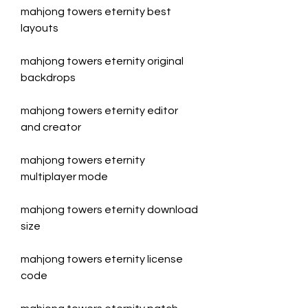
mahjong towers eternity best 
layouts
mahjong towers eternity original 
backdrops
mahjong towers eternity editor 
and creator
mahjong towers eternity 
multiplayer mode
mahjong towers eternity download 
size
mahjong towers eternity license 
code