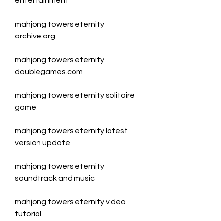
entertainment
mahjong towers eternity 
archive.org
mahjong towers eternity 
doublegames.com
mahjong towers eternity solitaire 
game
mahjong towers eternity latest 
version update
mahjong towers eternity 
soundtrack and music
mahjong towers eternity video 
tutorial