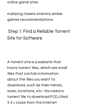
online game sites
mahjong towers eternity similar 
games recommendations
 Step 1: Find a Reliable Torrent 
Site for Software
A torrent site is a website that 
hosts torrent files, which are small 
files that contain information 
about the files you want to 
download, such as their names, 
sizes, locations, etc. You need a 
torrent file to download PCDJ Red 
5.3 + crack from the internet.