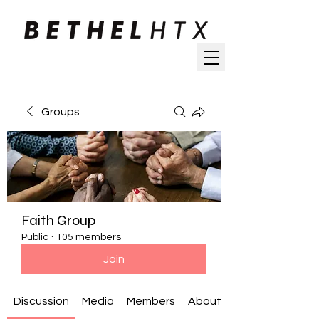
Groups
Faith Group
Public
·
105 members
Join
Discussion
Media
Members
About