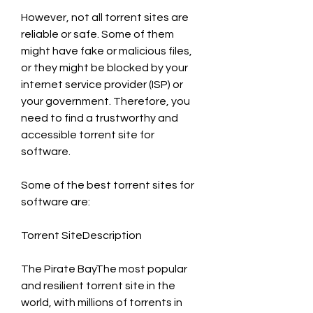
However, not all torrent sites are 
reliable or safe. Some of them 
might have fake or malicious files, 
or they might be blocked by your 
internet service provider (ISP) or 
your government. Therefore, you 
need to find a trustworthy and 
accessible torrent site for 
software.
Some of the best torrent sites for 
software are:
Torrent SiteDescription
The Pirate BayThe most popular 
and resilient torrent site in the 
world, with millions of torrents in 