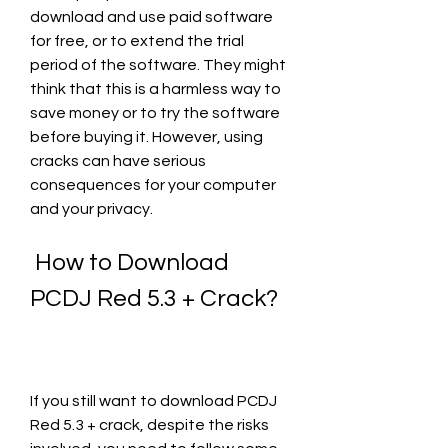
download and use paid software 
for free, or to extend the trial 
period of the software. They might 
think that this is a harmless way to 
save money or to try the software 
before buying it. However, using 
cracks can have serious 
consequences for your computer 
and your privacy.
 How to Download 
PCDJ Red 5.3 + Crack?
If you still want to download PCDJ 
Red 5.3 + crack, despite the risks 