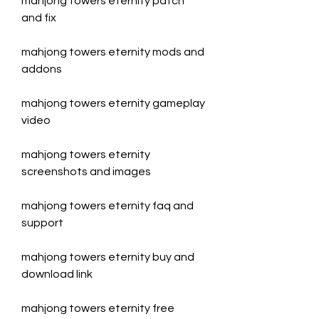
mahjong towers eternity patch 
and fix
mahjong towers eternity mods and 
addons
mahjong towers eternity gameplay 
video
mahjong towers eternity 
screenshots and images
mahjong towers eternity faq and 
support
mahjong towers eternity buy and 
download link
mahjong towers eternity free 