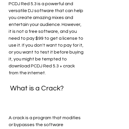
PCDJ Red 5.3 is a powerful and 
versatile DJ software that can help 
you create amazing mixes and 
entertain your audience. However, 
it is not a free software, and you 
need to pay $99 to get a license to 
use it. If you don't want to pay for it, 
or you want to test it before buying 
it, you might be tempted to 
download PCDJ Red 5.3 + crack 
from the internet.
 What is a Crack?
A crack is a program that modifies 
or bypasses the software 