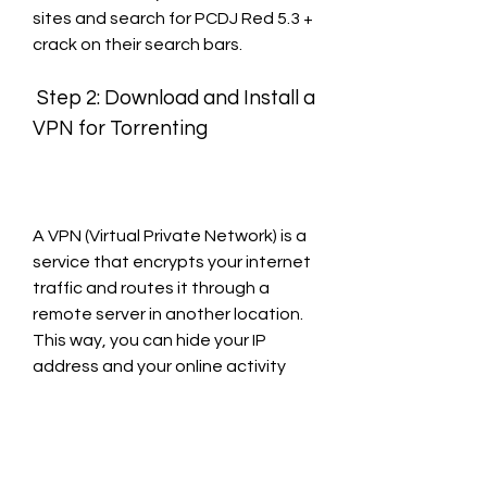
sites and search for PCDJ Red 5.3 + 
crack on their search bars.
 Step 2: Download and Install a 
VPN for Torrenting
A VPN (Virtual Private Network) is a 
service that encrypts your internet 
traffic and routes it through a 
remote server in another location. 
This way, you can hide your IP 
address and your online activity 
from your ISP, your government, 
hackers, or anyone else who might 
be spying on you.