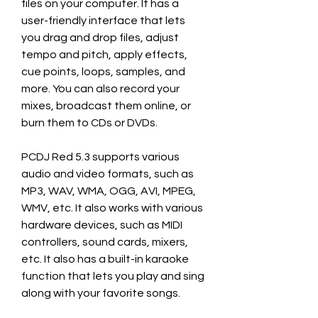
files on your computer. It has a 
user-friendly interface that lets 
you drag and drop files, adjust 
tempo and pitch, apply effects, 
cue points, loops, samples, and 
more. You can also record your 
mixes, broadcast them online, or 
burn them to CDs or DVDs.
PCDJ Red 5.3 supports various 
audio and video formats, such as 
MP3, WAV, WMA, OGG, AVI, MPEG, 
WMV, etc. It also works with various 
hardware devices, such as MIDI 
controllers, sound cards, mixers, 
etc. It also has a built-in karaoke 
function that lets you play and sing 
along with your favorite songs.