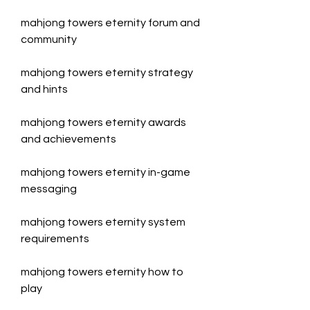
mahjong towers eternity forum and 
community
mahjong towers eternity strategy 
and hints
mahjong towers eternity awards 
and achievements
mahjong towers eternity in-game 
messaging
mahjong towers eternity system 
requirements
mahjong towers eternity how to 
play