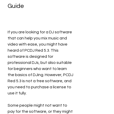
Guide
If you are looking for a DJ software 
that can help you mix music and 
video with ease, you might have 
heard of PCDJ Red 5.3. This 
software is designed for 
professional DJs, but also suitable 
for beginners who want to learn 
the basics of DJing. However, PCDJ 
Red 5.3 is not a free software, and 
you need to purchase a license to 
use it fully.
Some people might not want to 
pay for the software, or they might 