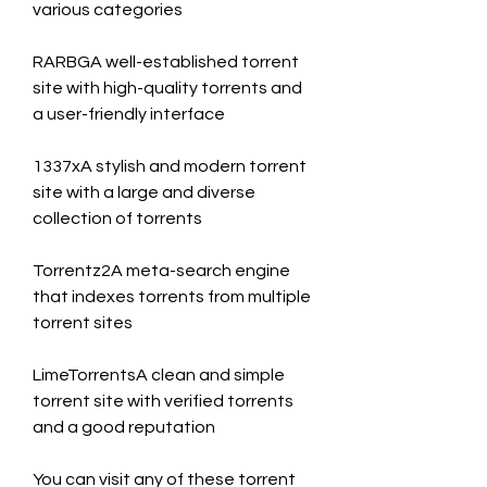
various categories
RARBGA well-established torrent 
site with high-quality torrents and 
a user-friendly interface
1337xA stylish and modern torrent 
site with a large and diverse 
collection of torrents
Torrentz2A meta-search engine 
that indexes torrents from multiple 
torrent sites
LimeTorrentsA clean and simple 
torrent site with verified torrents 
and a good reputation
You can visit any of these torrent 