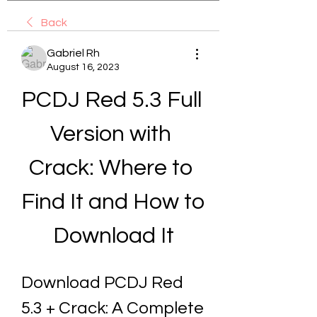
Back
Gabriel Rh
August 16, 2023
PCDJ Red 5.3 Full 
Version with 
Crack: Where to 
Find It and How to 
Download It
Download PCDJ Red 
5.3 + Crack: A Complete 