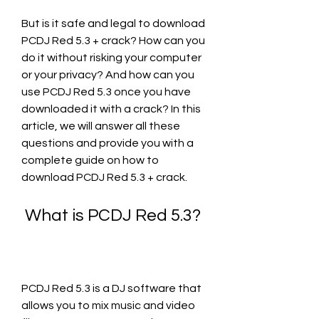
But is it safe and legal to download 
PCDJ Red 5.3 + crack? How can you 
do it without risking your computer 
or your privacy? And how can you 
use PCDJ Red 5.3 once you have 
downloaded it with a crack? In this 
article, we will answer all these 
questions and provide you with a 
complete guide on how to 
download PCDJ Red 5.3 + crack.
 What is PCDJ Red 5.3?
PCDJ Red 5.3 is a DJ software that 
allows you to mix music and video 