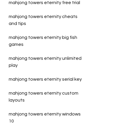
mahjong towers eternity free trial
mahjong towers eternity cheats 
and tips
mahjong towers eternity big fish 
games
mahjong towers eternity unlimited 
play
mahjong towers eternity serial key
mahjong towers eternity custom 
layouts
mahjong towers eternity windows 
10