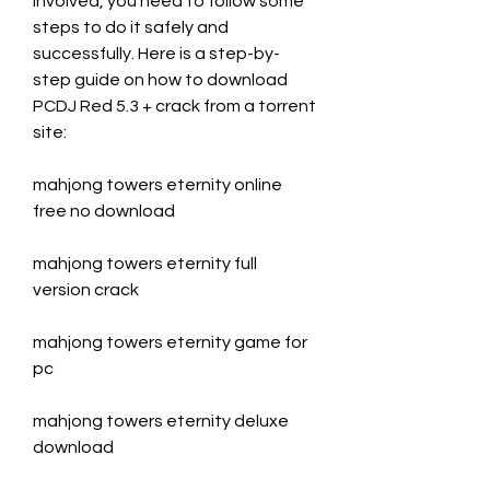
involved, you need to follow some 
steps to do it safely and 
successfully. Here is a step-by-
step guide on how to download 
PCDJ Red 5.3 + crack from a torrent 
site:
mahjong towers eternity online 
free no download
mahjong towers eternity full 
version crack
mahjong towers eternity game for 
pc
mahjong towers eternity deluxe 
download