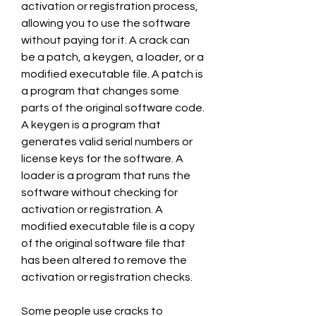
activation or registration process, 
allowing you to use the software 
without paying for it. A crack can 
be a patch, a keygen, a loader, or a 
modified executable file. A patch is 
a program that changes some 
parts of the original software code. 
A keygen is a program that 
generates valid serial numbers or 
license keys for the software. A 
loader is a program that runs the 
software without checking for 
activation or registration. A 
modified executable file is a copy 
of the original software file that 
has been altered to remove the 
activation or registration checks.
Some people use cracks to 