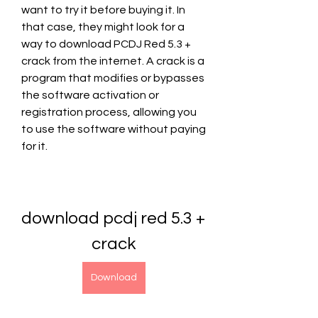
want to try it before buying it. In 
that case, they might look for a 
way to download PCDJ Red 5.3 + 
crack from the internet. A crack is a 
program that modifies or bypasses 
the software activation or 
registration process, allowing you 
to use the software without paying 
for it.
download pcdj red 5.3 + 
crack
Download