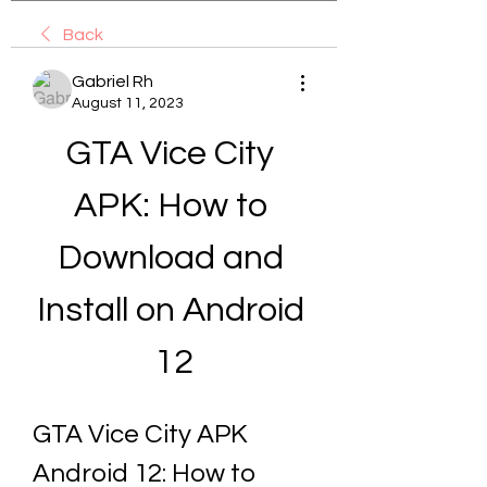
Back
Gabriel Rh
August 11, 2023
GTA Vice City 
APK: How to 
Download and 
Install on Android 
12
GTA Vice City APK 
Android 12: How to 