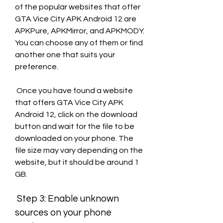
of the popular websites that offer 
GTA Vice City APK Android 12 are 
APKPure, APKMirror, and APKMODY. 
You can choose any of them or find 
another one that suits your 
preference.
 Once you have found a website 
that offers GTA Vice City APK 
Android 12, click on the download 
button and wait for the file to be 
downloaded on your phone. The 
file size may vary depending on the 
website, but it should be around 1 
GB.
 Step 3: Enable unknown 
sources on your phone 