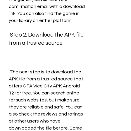
confirmation email with a download 
link. You can also find the game in 
your library on either platform.
 Step 2: Download the APK file 
from a trusted source
 The next step is to download the 
APK file from a trusted source that 
offers GTA Vice City APK Android 
12 for free. You can search online 
for such websites, but make sure 
they are reliable and safe. You can 
also check the reviews and ratings 
of other users who have 
downloaded the file before. Some 