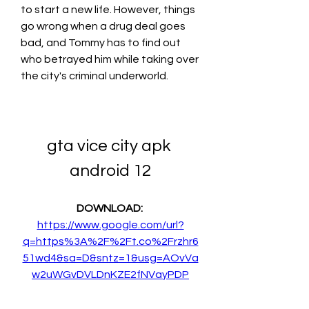
to start a new life. However, things 
go wrong when a drug deal goes 
bad, and Tommy has to find out 
who betrayed him while taking over 
the city's criminal underworld.
gta vice city apk 
android 12
DOWNLOAD: 
https://www.google.com/url?
q=https%3A%2F%2Ft.co%2Frzhr6
51wd4&sa=D&sntz=1&usg=AOvVa
w2uWGvDVLDnKZE2fNVayPDP