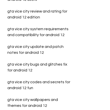
gta vice city review and rating for 
android 12 edition
gta vice city system requirements 
and compatibility for android 12
gta vice city update and patch 
notes for android 12
gta vice city bugs and glitches fix 
for android 12
gta vice city codes and secrets for 
android 12 fun
gta vice city wallpapers and 
themes for android 12