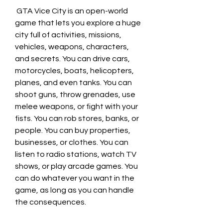
 GTA Vice City is an open-world 
game that lets you explore a huge 
city full of activities, missions, 
vehicles, weapons, characters, 
and secrets. You can drive cars, 
motorcycles, boats, helicopters, 
planes, and even tanks. You can 
shoot guns, throw grenades, use 
melee weapons, or fight with your 
fists. You can rob stores, banks, or 
people. You can buy properties, 
businesses, or clothes. You can 
listen to radio stations, watch TV 
shows, or play arcade games. You 
can do whatever you want in the 
game, as long as you can handle 
the consequences.