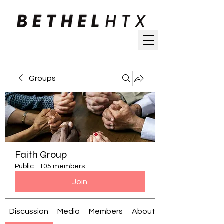
Groups
Faith Group
Public
·
105 members
Join
Discussion
Media
Members
About