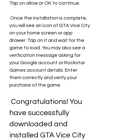
Tap on allow or OK to continue.
 Once the installation is complete, 
you will see an icon of GTA Vice City 
on your home screen or app 
drawer. Tap on it and wait for the 
game to load. You may also see a 
verification message asking for 
your Google account or Rockstar 
Games account details. Enter 
them correctly and verify your 
purchase of the game.
 Congratulations! You 
have successfully 
downloaded and 
installed GTA Vice City 