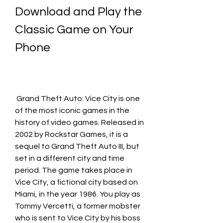
Download and Play the 
Classic Game on Your 
Phone
 Grand Theft Auto: Vice City is one 
of the most iconic games in the 
history of video games. Released in 
2002 by Rockstar Games, it is a 
sequel to Grand Theft Auto III, but 
set in a different city and time 
period. The game takes place in 
Vice City, a fictional city based on 
Miami, in the year 1986. You play as 
Tommy Vercetti, a former mobster 
who is sent to Vice City by his boss 