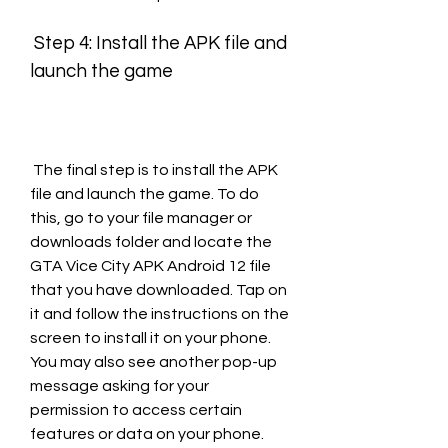
 Step 4: Install the APK file and 
launch the game
 The final step is to install the APK 
file and launch the game. To do 
this, go to your file manager or 
downloads folder and locate the 
GTA Vice City APK Android 12 file 
that you have downloaded. Tap on 
it and follow the instructions on the 
screen to install it on your phone. 
You may also see another pop-up 
message asking for your 
permission to access certain 
features or data on your phone. 