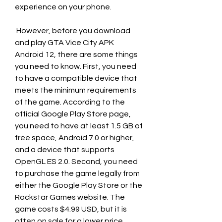
experience on your phone.
 However, before you download 
and play GTA Vice City APK 
Android 12, there are some things 
you need to know. First, you need 
to have a compatible device that 
meets the minimum requirements 
of the game. According to the 
official Google Play Store page, 
you need to have at least 1.5 GB of 
free space, Android 7.0 or higher, 
and a device that supports 
OpenGL ES 2.0. Second, you need 
to purchase the game legally from 
either the Google Play Store or the 
Rockstar Games website. The 
game costs $4.99 USD, but it is 
often on sale for a lower price. 