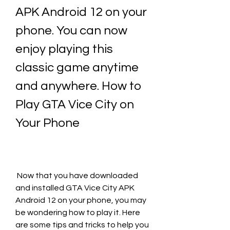
APK Android 12 on your 
phone. You can now 
enjoy playing this 
classic game anytime 
and anywhere. How to 
Play GTA Vice City on 
Your Phone
 Now that you have downloaded 
and installed GTA Vice City APK 
Android 12 on your phone, you may 
be wondering how to play it. Here 
are some tips and tricks to help you 