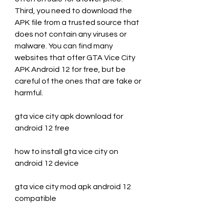
Third, you need to download the 
APK file from a trusted source that 
does not contain any viruses or 
malware. You can find many 
websites that offer GTA Vice City 
APK Android 12 for free, but be 
careful of the ones that are fake or 
harmful.
gta vice city apk download for 
android 12 free
how to install gta vice city on 
android 12 device
gta vice city mod apk android 12 
compatible