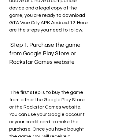
above and have a compatible 
device and a legal copy of the 
game, you are ready to download 
GTA Vice City APK Android 12. Here 
are the steps you need to follow:
 Step 1: Purchase the game 
from Google Play Store or 
Rockstar Games website
 The first step is to buy the game 
from either the Google Play Store 
or the Rockstar Games website. 
You can use your Google account 
or your credit card to make the 
purchase. Once you have bought 
the game, you will receive a 