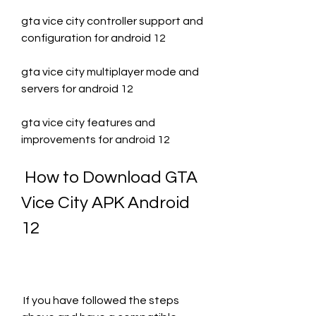
gta vice city controller support and 
configuration for android 12
gta vice city multiplayer mode and 
servers for android 12
gta vice city features and 
improvements for android 12
 How to Download GTA 
Vice City APK Android 
12
 If you have followed the steps 