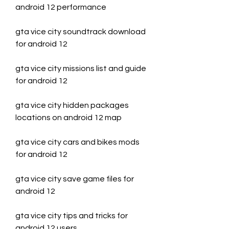
android 12 performance
gta vice city soundtrack download 
for android 12
gta vice city missions list and guide 
for android 12
gta vice city hidden packages 
locations on android 12 map
gta vice city cars and bikes mods 
for android 12
gta vice city save game files for 
android 12
gta vice city tips and tricks for 
android 12 users