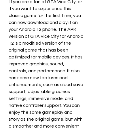
 If you are a fan of GTA Vice City, or 
if you want to experience this 
classic game for the first time, you 
can now download and play it on 
your Android 12 phone. The APK 
version of GTA Vice City for Android 
12 is a modified version of the 
original game that has been 
optimized for mobile devices. It has 
improved graphics, sound, 
controls, and performance. It also 
has some new features and 
enhancements, such as cloud save 
support, adjustable graphics 
settings, immersive mode, and 
native controller support. You can 
enjoy the same gameplay and 
story as the original game, but with 
a smoother and more convenient 