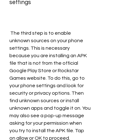
settings
 The third step is to enable 
unknown sources on your phone 
settings. This is necessary 
because you are installing an APK 
file that is not from the official 
Google Play Store or Rockstar 
Games website. To do this, go to 
your phone settings and look for 
security or privacy options. Then 
find unknown sources or install 
unknown apps and toggle it on. You 
may also see a pop-up message 
asking for your permission when 
you try to install the APK file. Tap 
on allow or OK to proceed.