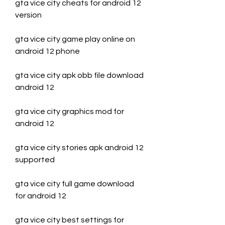
gta vice city cheats for android 12 
version
gta vice city game play online on 
android 12 phone
gta vice city apk obb file download 
android 12
gta vice city graphics mod for 
android 12
gta vice city stories apk android 12 
supported
gta vice city full game download 
for android 12
gta vice city best settings for 