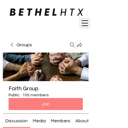
Groups
Faith Group
Public
·
105 members
Join
Discussion
Media
Members
About