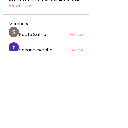
Read more
Members
Seeta Sathe
Follow
benang meraha1
Follow
kadamradhika2024
Follow
kadamradhika2024
Manjit Pandit
Follow
cheoni kang
Follow
See All Members (105)