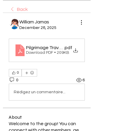
Back
William Jamas
December 28, 2025
Pilgrimage Travel Guide Covering Masjid Quba Hi
.pdf
Download PDF • 209KB
0
0
6
Rédigez un commentaire...
About
Welcome to the group! You can
connect with other members, ge
...