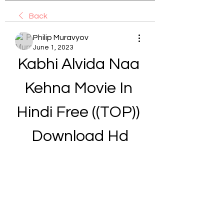
Back
Philip Muravyov
June 1, 2023
Kabhi Alvida Naa 
Kehna Movie In 
Hindi Free ((TOP)) 
Download Hd