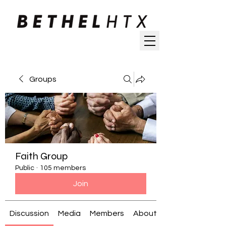
Groups
Faith Group
Public
·
105 members
Join
Discussion
Media
Members
About