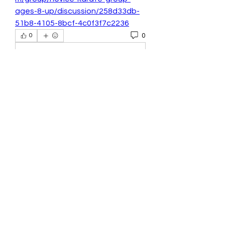
ages-8-up/discussion/258d33db-
51b8-4105-8bcf-4c0f3f7c2236
0
0
Write a comment...
About
Welcome to the group! You can
connect with other members, ge
...
Read more
Members
Seeta Sathe
Follow
benang meraha1
Follow