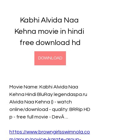
Kabhi Alvida Naa 
Kehna movie in hindi 
free download hd
DOWNLOAD
Movie Name: Kabhi Alvida Naa 
Kehna Hindi BluRay legendaspa.ru 
Alvida Naa Kehna () - watch 
online/download - quality: BRRip HD 
p - free full movie - DevÂ ... 
https://www.browngirlsswimnola.co
m/group/novice-karate-group-