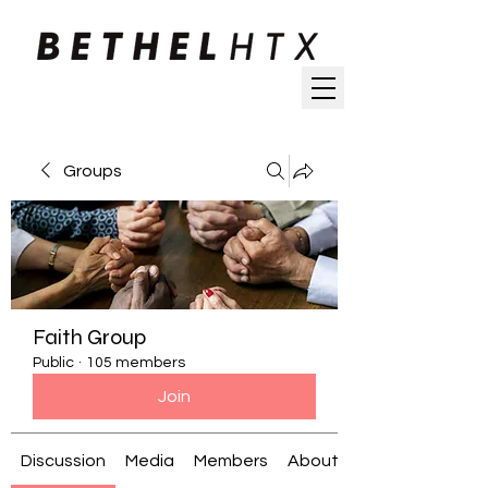
Groups
Faith Group
Public
·
105 members
Join
Discussion
Media
Members
About