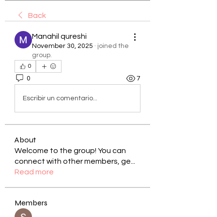
Back
Manahil qureshi
November 30, 2025
·
joined the
group.
0
0
7
Escribir un comentario...
About
Welcome to the group! You can
connect with other members, ge
...
Read more
Members