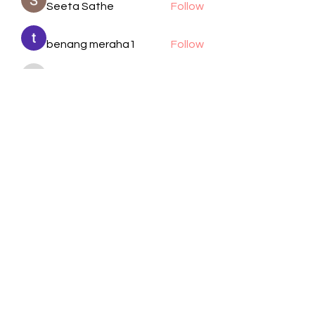
Seeta Sathe
Follow
benang meraha1
Follow
kadamradhika2024
Follow
kadamradhika2024
Manjit Pandit
Follow
cheoni kang
Follow
See All Members (105)
Visit Us
Call / Text
1701 Wayside Dr.
832-617-2805
Houston, TX 77011
Email
Follow
info@bethelhtx.com