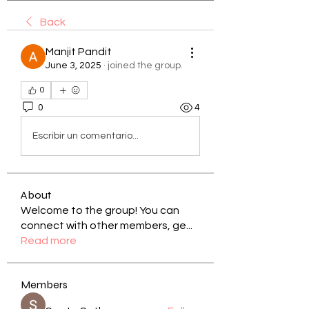
Back
Manjit Pandit
June 3, 2025
·
joined the group.
0
0
4
Escribir un comentario...
About
Welcome to the group! You can
connect with other members, ge
...
Read more
Members