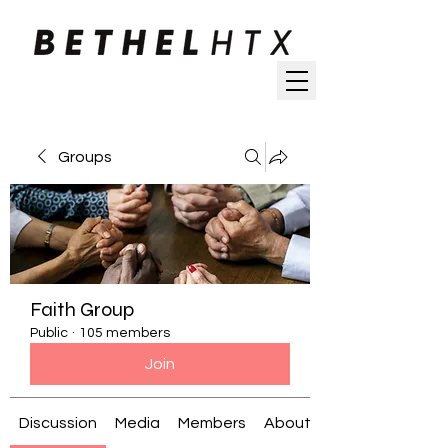
Groups
Faith Group
Public
·
105 members
Join
Discussion
Media
Members
About