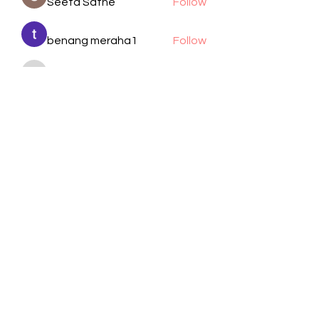
Seeta Sathe
Follow
benang meraha1
Follow
kadamradhika2024
Follow
kadamradhika2024
Manjit Pandit
Follow
cheoni kang
Follow
See All Members (105)
Visit Us
Call / Text
1701 Wayside Dr.
832-617-2805
Houston, TX 77011
Email
Follow
info@bethelhtx.com